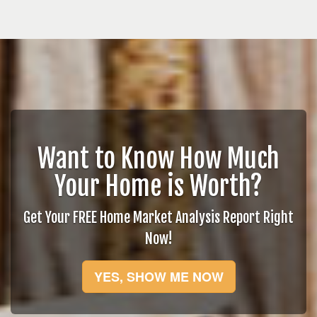
Want to Know How Much
Your Home is Worth?
Get Your FREE Home Market Analysis Report Right
Now!
YES, SHOW ME NOW