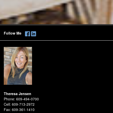
Follow Me
Theresa Jensen
Phone:
609-494-0700
Cell:
609-713-2972
Fax:
609-361-1410