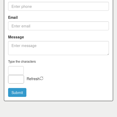
Email
Message
Type the characters
Refresh