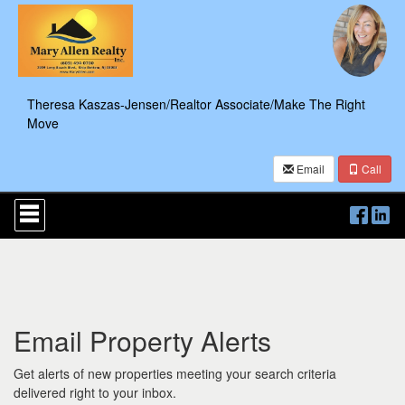
Theresa Kaszas-Jensen/Realtor Associate/Make The Right
Move
Email
Call
Press
'ALT'
+
'M'
to
access
the
Navigational
Email Property Alerts
Menu.
Then
use
Get alerts of new properties meeting your search criteria
the
delivered right to your inbox.
arrow