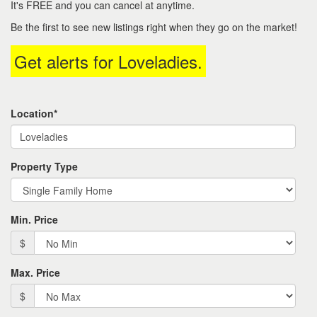
It's FREE and you can cancel at anytime.
keys
to
Be the first to see new listings right when they go on the market!
move
through
Get alerts for
Loveladies
.
the
menu
items.
Location*
Property Type
Min. Price
$
Max. Price
$