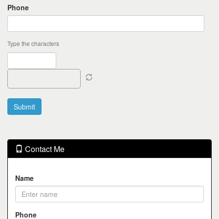
Phone
Type the characters
Contact Me
Name
Phone