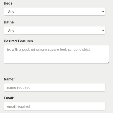
Beds
Baths
Desired Features
Name*
Email*