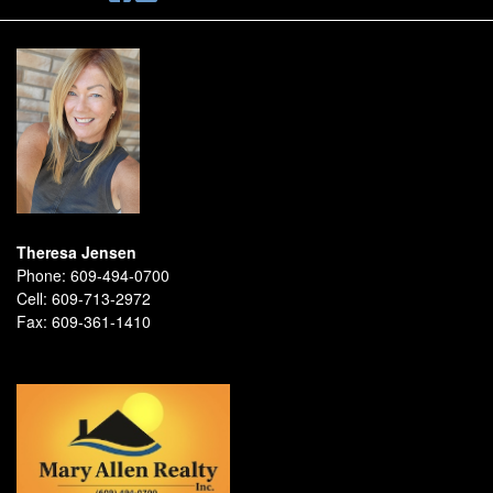
Theresa Jensen
Phone:
609-494-0700
Cell:
609-713-2972
Fax:
609-361-1410