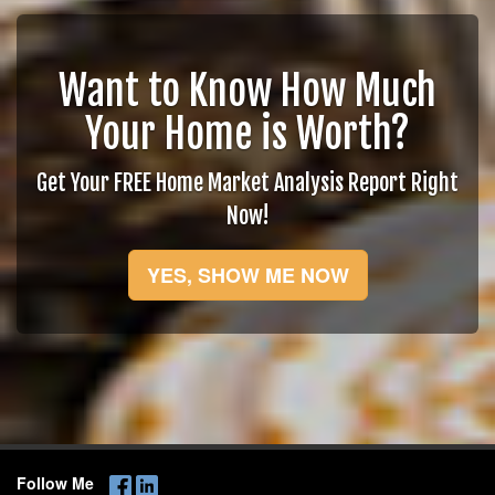
Want to Know How Much
Your Home is Worth?
Get Your FREE Home Market Analysis Report Right
Now!
YES, SHOW ME NOW
Follow Me