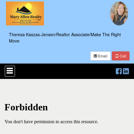
Theresa Kaszas-Jensen/Realtor Associate/Make The Right
Move
Email
Call
Press
'ALT'
+
'M'
to
access
the
Navigational
Menu.
Then
use
the
arrow