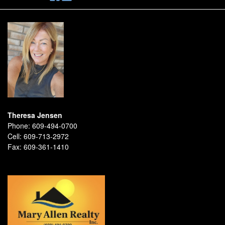
Theresa Jensen
Phone:
609-494-0700
Cell:
609-713-2972
Fax:
609-361-1410