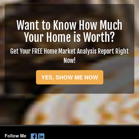
Want to Know How Much
Your Home is Worth?
Get Your FREE Home Market Analysis Report Right
Now!
YES, SHOW ME NOW
Follow Me