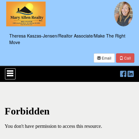
Theresa Kaszas-Jensen/Realtor Associate/Make The Right
Move
Email
Call
Press
'ALT'
+
'M'
to
access
the
Navigational
Menu.
Then
use
the
arrow